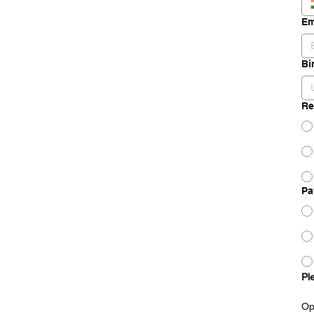
Em
Bi
Re
Pa
Pl
Op