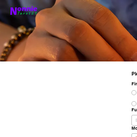
Pl
Fi
Fu
Mo