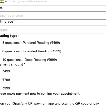
ail
rth place
*
ading type
*
3 questions - Personal Reading (₹499)
8 questions - Extended Reading (₹799)
10 questions - Deep Reading (₹999)
yment amount
*
₹499
₹799
₹999
ease make payment now to confirm your appointment.
en your Gpay/any UPI payment app and scan the QR code or pay 