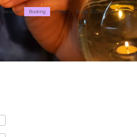
Services
Booking
FAQs
Terms & Conditions