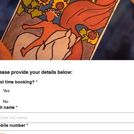
Home
About me
ease provide your details below:
rst time booking?
*
Yes
No
ll name
*
bile number
*